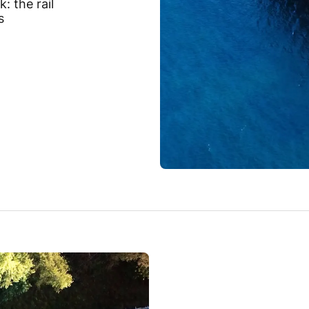
: the rail
s