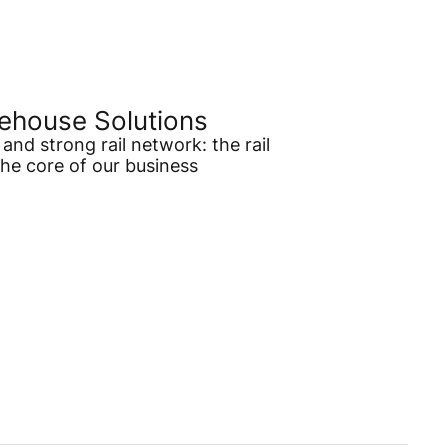
ehouse Solutions
and strong rail network: the rail
the core of our business