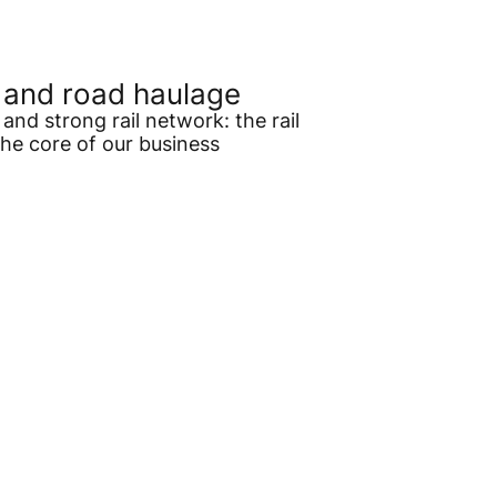
l and road haulage
and strong rail network: the rail
the core of our business