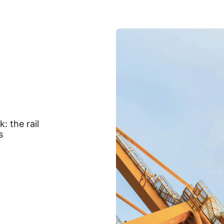
: the rail
s