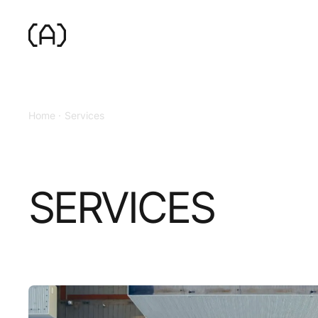
Home
Services
SERVICES