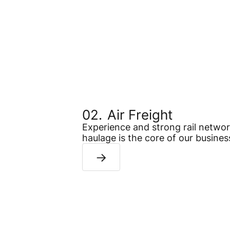
Air Freight
Experience and strong rail network
haulage is the core of our busines