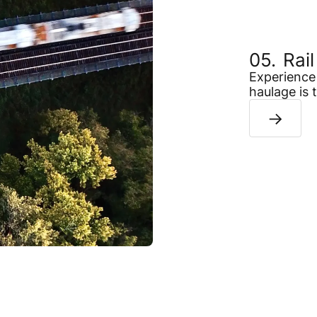
Rai
Experience 
haulage is 