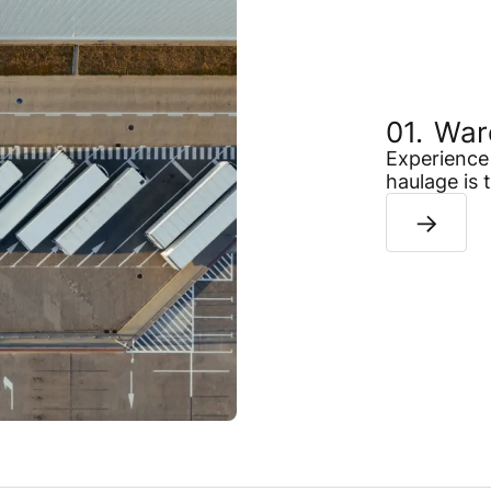
War
Experience 
haulage is 