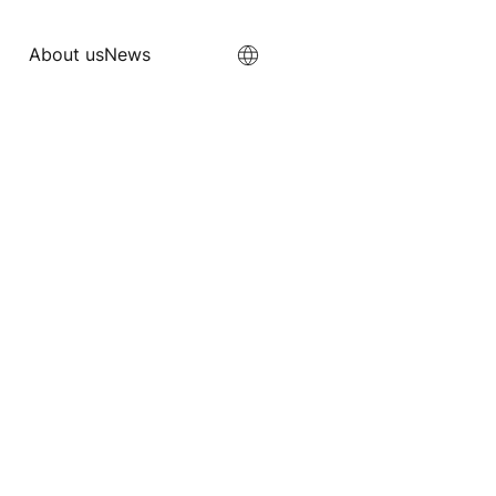
About us
News
About us
News