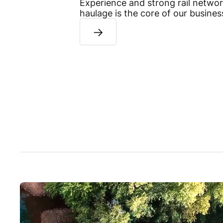
Experience and strong rail network
haulage is the core of our busines