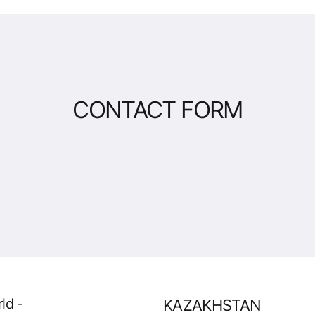
CONTACT FORM
ld -
KAZAKHSTAN