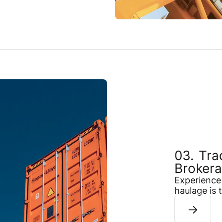
Tra
Broker
Experience 
haulage is 