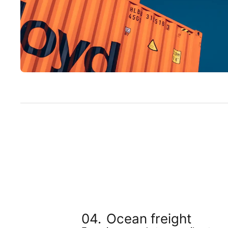
Ocean freight