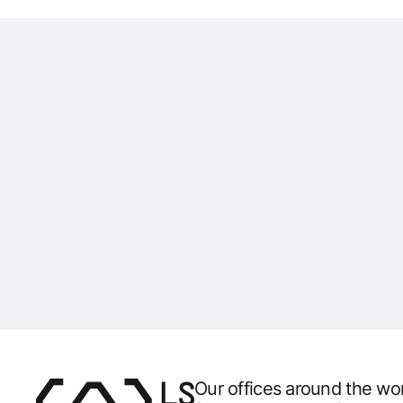
Our offices around the wor