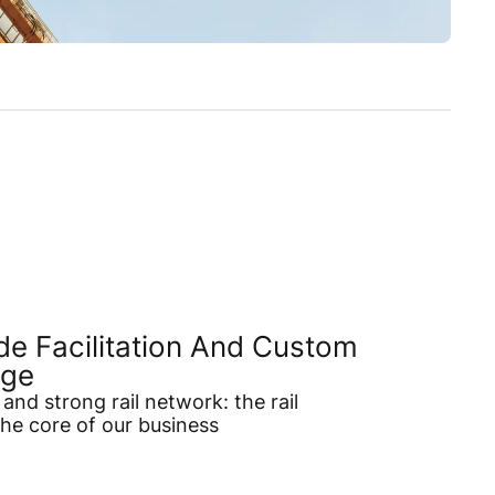
de Facilitation And Custom
age
and strong rail network: the rail
the core of our business