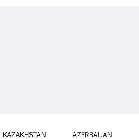
KAZAKHSTAN
AZERBAIJAN