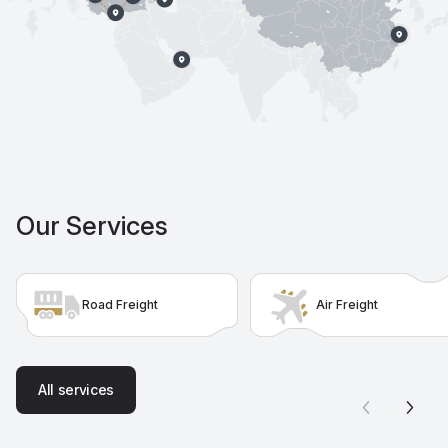
Our Services
Road Freight
Air Freight
A
l
l
s
e
r
v
i
c
e
s
A
l
l
s
e
r
v
i
c
e
s