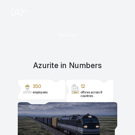
Scroll down
Azurite in Numbers
350
12
employees
offices across 8
countries