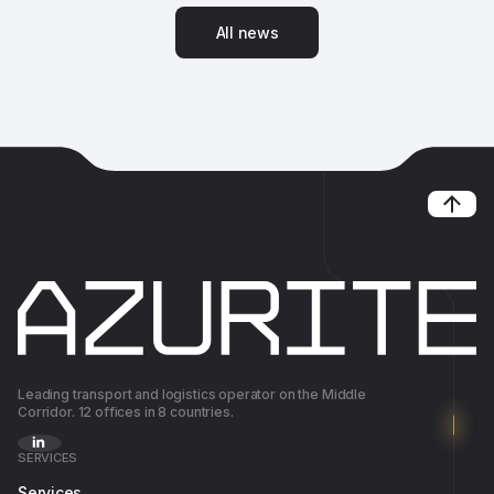
A
l
l
n
e
w
s
A
l
l
n
e
w
s
Leading transport and logistics operator on the Middle
Corridor. 12 offices in 8 countries.
SERVICES
Services