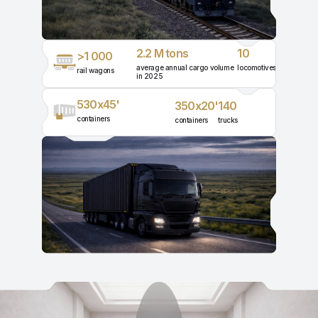
2.2 M tons
10
>1 000
average annual cargo volume
locomotives
rail wagons
in 2025
530x45'
350x20'
140
containers
containers
trucks