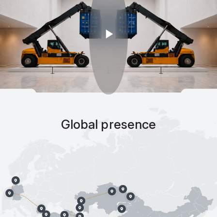
Global presence