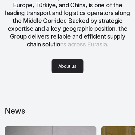
E
u
r
o
p
e
,
T
ü
r
k
i
y
e
,
a
n
d
C
h
i
n
a
,
i
s
o
n
e
o
f
t
h
e
l
e
a
d
i
n
g
t
r
a
n
s
p
o
r
t
a
n
d
l
o
g
i
s
t
i
c
s
o
p
e
r
a
t
o
r
s
a
l
o
n
g
t
h
e
M
i
d
d
l
e
C
o
r
r
i
d
o
r
.
B
a
c
k
e
d
b
y
s
t
r
a
t
e
g
i
c
e
x
p
e
r
t
i
s
e
a
n
d
a
k
e
y
g
e
o
g
r
a
p
h
i
c
p
o
s
i
t
i
o
n
,
t
h
e
G
r
o
u
p
d
e
l
i
v
e
r
s
r
e
l
i
a
b
l
e
a
n
d
e
f
f
i
c
i
e
n
t
s
u
p
p
l
y
c
h
a
i
n
s
o
l
u
t
i
o
n
s
a
c
r
o
s
s
E
u
r
a
s
i
a
.
A
b
o
u
t
u
s
A
b
o
u
t
u
s
News