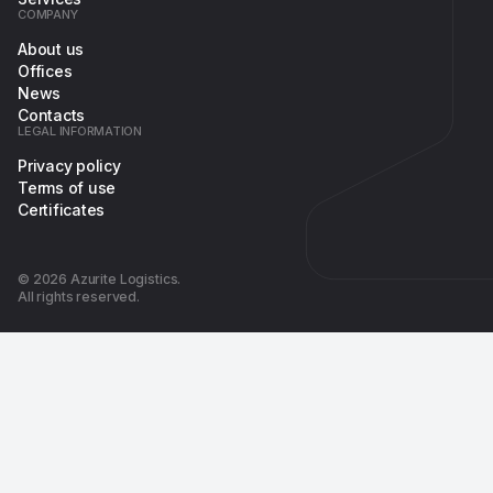
COMPANY
About us
Offices
News
Contacts
LEGAL INFORMATION
Privacy policy
Terms of use
Certificates
© 2026 Azurite Logistics.
All rights reserved.