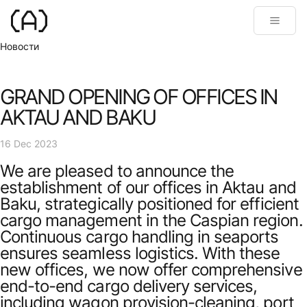
Новости
GRAND OPENING OF OFFICES IN
AKTAU AND BAKU
16 Dec 2023
We are pleased to announce the
establishment of our offices in Aktau and
Baku, strategically positioned for efficient
cargo management in the Caspian region.
Continuous cargo handling in seaports
ensures seamless logistics. With these
new offices, we now offer comprehensive
end-to-end cargo delivery services,
including wagon provision-cleaning, port