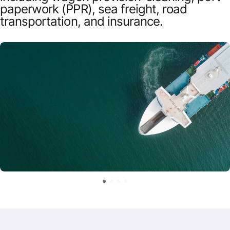
paperwork (PPR), sea freight, road
transportation, and insurance.