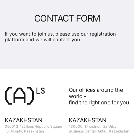
CONTACT FORM
If you want to join us, please use our registration
platform and we will contact you
Our offices around the
world -
find the right one for you
KAZAKHSTAN
KAZAKHSTAN
050013, 1st floor, Republic Square
130000, 17 district., 22 Urban
15, Almaty, Kazakhstan
Business Center, Aktau, Kazakhstan